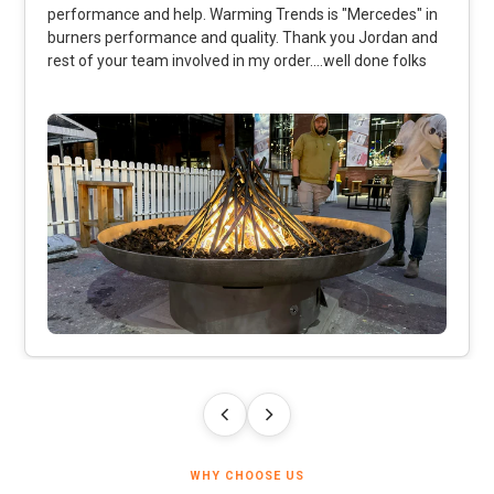
performance and help. Warming Trends is "Mercedes" in
burners performance and quality. Thank you Jordan and
rest of your team involved in my order....well done folks
WHY CHOOSE US