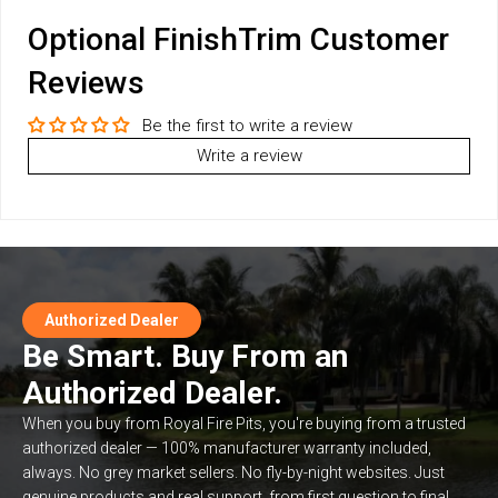
Optional FinishTrim Customer
Reviews
Be the first to write a review
Write a review
Authorized Dealer
Be Smart. Buy From an
Authorized Dealer.
When you buy from Royal Fire Pits, you're buying from a trusted
authorized dealer — 100% manufacturer warranty included,
always. No grey market sellers. No fly-by-night websites. Just
genuine products and real support, from first question to final