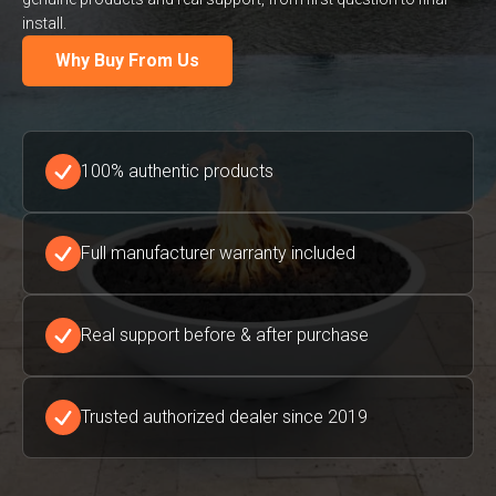
install.
Why Buy From Us
100% authentic products
Full manufacturer warranty included
Real support before & after purchase
Trusted authorized dealer since 2019