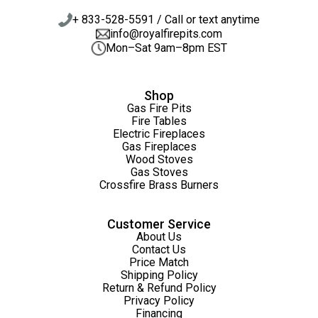
+ 833-528-5591 / Call or text anytime
info@royalfirepits.com
Mon–Sat 9am–8pm EST
Shop
Gas Fire Pits
Fire Tables
Electric Fireplaces
Gas Fireplaces
Wood Stoves
Gas Stoves
Crossfire Brass Burners
Customer Service
About Us
Contact Us
Price Match
Shipping Policy
Return & Refund Policy
Privacy Policy
Financing