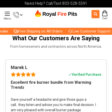
Need Help? Call/Text 833-528-5591
Cart
Menu
ler
Free Shipping on All Orders
Live Customer Support
What Our Customers Are Saying
From homeowners and contractors across North America.
Marek L
Verified Purchase
Excellent fire burner bundle from Warming
Trends
Save yourself a headache and give those guys a
call...they listen and advise you to make final decision. I
am very pleased with overall burner package