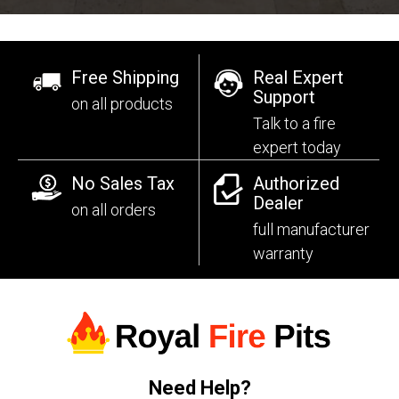
Free Shipping
Real Expert
Support
on all products
Talk to a fire
expert today
No Sales Tax
Authorized
Dealer
on all orders
full manufacturer
warranty
Need Help?