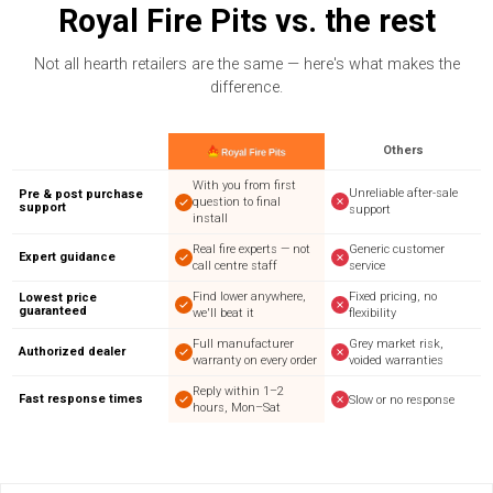
Royal Fire Pits vs. the rest
Not all hearth retailers are the same — here's what makes the
difference.
Others
With you from first
Unreliable after-sale
Pre & post purchase
question to final
support
support
install
Real fire experts — not
Generic customer
Expert guidance
call centre staff
service
Find lower anywhere,
Fixed pricing, no
Lowest price
guaranteed
we'll beat it
flexibility
Full manufacturer
Grey market risk,
Authorized dealer
warranty on every order
voided warranties
Reply within 1–2
Fast response times
Slow or no response
hours, Mon–Sat